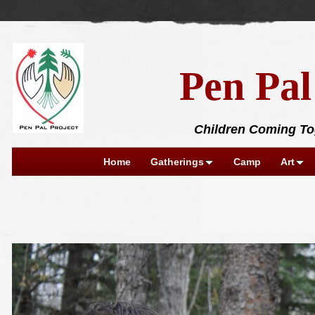
Pen Pal
Children Coming Tog
Home
Gatherings
Camp
Art