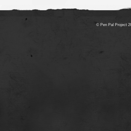
© Pen Pal Project 2