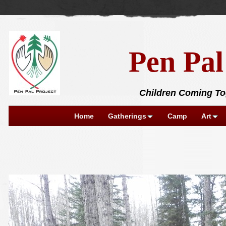
Pen Pal
Children Coming Tog
Home
Gatherings
Camp
Art