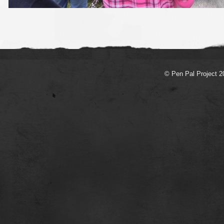
© Pen Pal Project 2